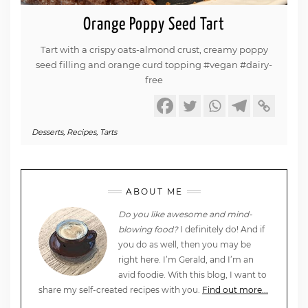
Orange Poppy Seed Tart
Tart with a crispy oats-almond crust, creamy poppy
seed filling and orange curd topping #vegan #dairy-
free
Desserts
,
Recipes
,
Tarts
ABOUT ME
Do you like awesome and mind-
blowing food?
I definitely do! And if
you do as well, then you may be
right here. I’m Gerald, and I’m an
avid foodie. With this blog, I want to
share my self-created recipes with you.
Find out more...