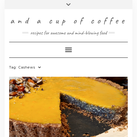
Skip
Toggle
to
header
content
INSTAGRAM
PINTEREST
FACEBOOK
TWITTER
RSS
and a cup of coffee
DEUTSCH
recipes for awesome and mind-blowing food
ENGLISH
Toggle Navigation
Tag:
Cashews