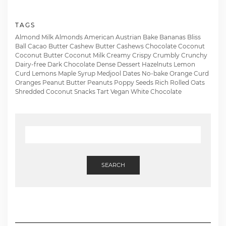
TAGS
Almond Milk
Almonds
American
Austrian
Bake
Bananas
Bliss
Ball
Cacao Butter
Cashew Butter
Cashews
Chocolate
Coconut
Coconut Butter
Coconut Milk
Creamy
Crispy
Crumbly
Crunchy
Dairy-free
Dark Chocolate
Dense
Dessert
Hazelnuts
Lemon
Curd
Lemons
Maple Syrup
Medjool Dates
No-bake
Orange Curd
Oranges
Peanut Butter
Peanuts
Poppy Seeds
Rich
Rolled Oats
Shredded Coconut
Snacks
Tart
Vegan
White Chocolate
SEARCH