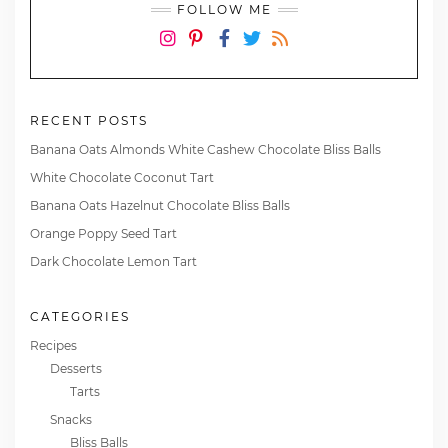
FOLLOW ME
Instagram
Pinterest
Facebook
Twitter
RSS
RECENT POSTS
Banana Oats Almonds White Cashew Chocolate Bliss Balls
White Chocolate Coconut Tart
Banana Oats Hazelnut Chocolate Bliss Balls
Orange Poppy Seed Tart
Dark Chocolate Lemon Tart
CATEGORIES
Recipes
Desserts
Tarts
Snacks
Bliss Balls